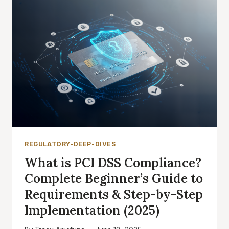
REGULATORY-DEEP-DIVES
What is PCI DSS Compliance?
Complete Beginner’s Guide to
Requirements & Step-by-Step
Implementation (2025)