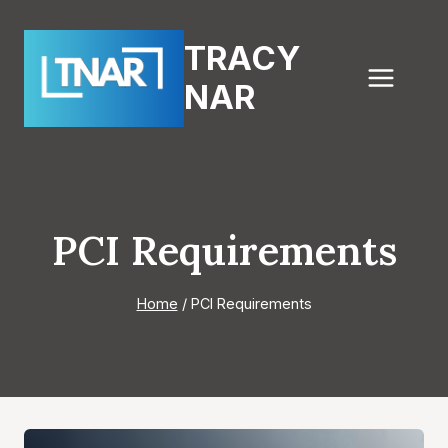
Skip
to
TRACY
content
NAR
PCI Requirements
Home
/
PCI Requirements