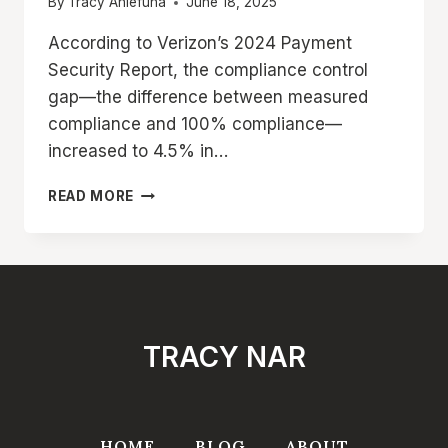
By
Tracy Aniefuna
June 18, 2025
According to Verizon’s 2024 Payment
Security Report, the compliance control
gap—the difference between measured
compliance and 100% compliance—
increased to 4.5% in…
WHAT
READ MORE
IS
PCI
DSS
COMPLIANCE?
COMPLETE
BEGINNER’S
GUIDE
TRACY NAR
TO
REQUIREMENTS
&
STEP-
BY-
HOME
BLOG
ABOUT