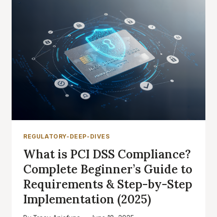
REGULATORY-DEEP-DIVES
What is PCI DSS Compliance?
Complete Beginner’s Guide to
Requirements & Step-by-Step
Implementation (2025)