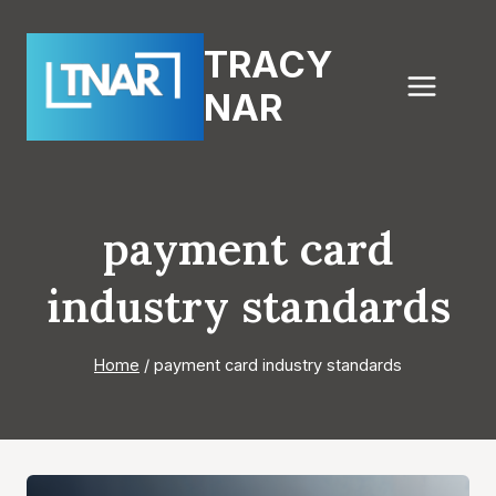
Skip
to
TRACY
content
NAR
payment card
industry standards
Home
/
payment card industry standards