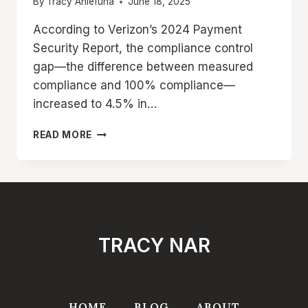
By
Tracy Aniefuna
June 18, 2025
According to Verizon’s 2024 Payment
Security Report, the compliance control
gap—the difference between measured
compliance and 100% compliance—
increased to 4.5% in…
WHAT
READ MORE
IS
PCI
DSS
COMPLIANCE?
COMPLETE
BEGINNER’S
GUIDE
TRACY NAR
TO
REQUIREMENTS
&
STEP-
BY-
HOME
BLOG
ABOUT