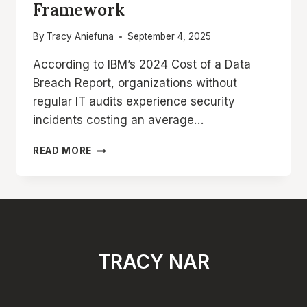
Framework
By
Tracy Aniefuna
September 4, 2025
According to IBM’s 2024 Cost of a Data
Breach Report, organizations without
regular IT audits experience security
incidents costing an average…
IT
READ MORE
AUDIT
PROCESS:
STEP-
BY-
STEP
METHODOLOGY
AND
TRACY NAR
FRAMEWORK