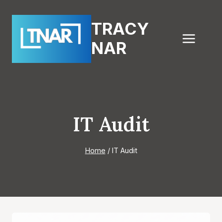
Skip
to
TRACY
content
NAR
IT Audit
Home
/
IT Audit