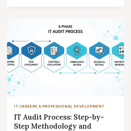
CONTROLS:
STREAMLINE
MULTI-
FRAMEWORK
COMPLIANCE
AND
REDUCE
AUDIT
TIME
IT CAREERS & PROFESSIONAL DEVELOPMENT
IT Audit Process: Step-by-
Step Methodology and