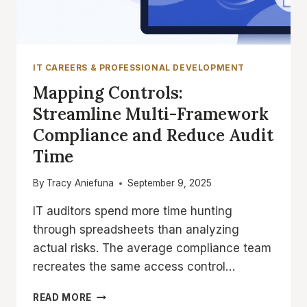
IT CAREERS & PROFESSIONAL DEVELOPMENT
Mapping Controls:
Streamline Multi-Framework
Compliance and Reduce Audit
Time
By
Tracy Aniefuna
September 9, 2025
IT auditors spend more time hunting
through spreadsheets than analyzing
actual risks. The average compliance team
recreates the same access control…
MAPPING
READ MORE