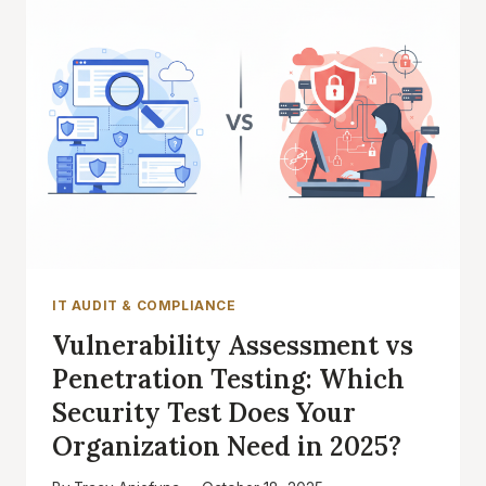
IT AUDIT & COMPLIANCE
Vulnerability Assessment vs
Penetration Testing: Which
Security Test Does Your
Organization Need in 2025?