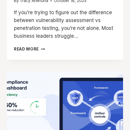
By
Tracy Aniefuna
October 18, 2025
If you’re trying to figure out the difference
between vulnerability assessment vs
penetration testing, you’re not alone. Most
business leaders struggle…
VULNERABILITY
READ MORE
ASSESSMENT
VS
PENETRATION
TESTING:
WHICH
SECURITY
TEST
DOES
YOUR
ORGANIZATION
NEED
IN
2025?