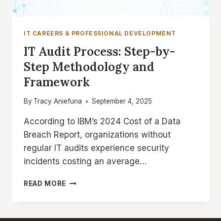
IT CAREERS & PROFESSIONAL DEVELOPMENT
IT Audit Process: Step-by-
Step Methodology and
Framework
By
Tracy Aniefuna
September 4, 2025
According to IBM’s 2024 Cost of a Data
Breach Report, organizations without
regular IT audits experience security
incidents costing an average…
IT
READ MORE
AUDIT
PROCESS:
STEP-