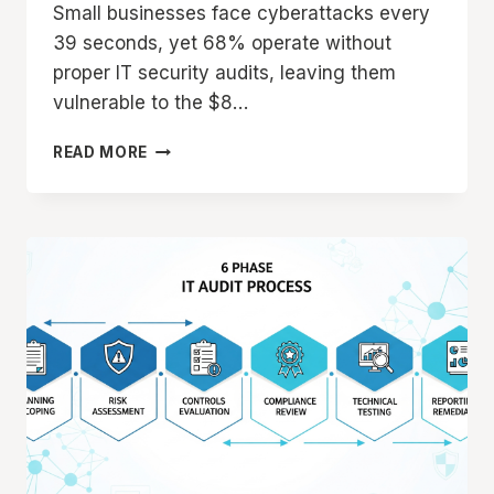
Small businesses face cyberattacks every
39 seconds, yet 68% operate without
proper IT security audits, leaving them
vulnerable to the $8…
SMALL
READ MORE
BUSINESS
IT
AUDIT:
COST-
EFFECTIVE
SECURITY
ASSESSMENT
GUIDE
2025