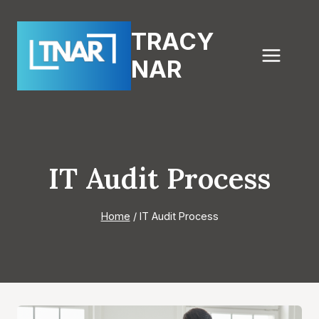
Skip
to
TRACY
content
NAR
IT Audit Process
Home
/
IT Audit Process