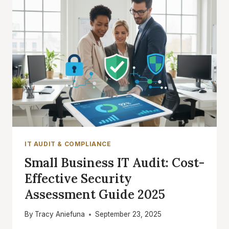
IT AUDIT & COMPLIANCE
Small Business IT Audit: Cost-
Effective Security
Assessment Guide 2025
By
Tracy Aniefuna
September 23, 2025