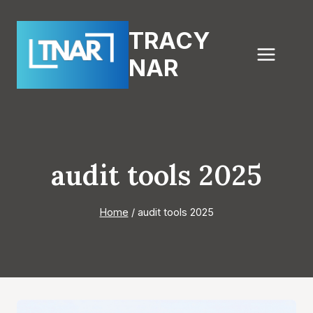
Skip
to
TRACY
content
NAR
audit tools 2025
Home
/
audit tools 2025