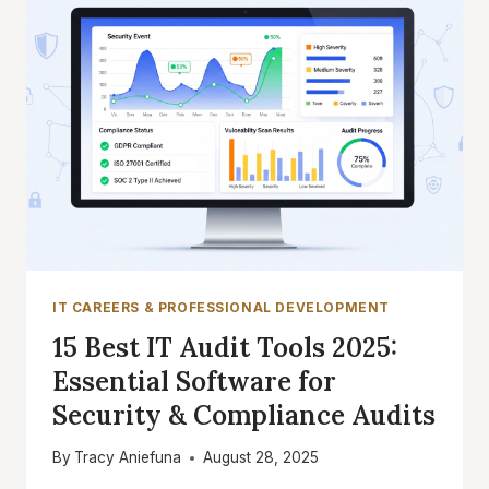
IT CAREERS & PROFESSIONAL DEVELOPMENT
15 Best IT Audit Tools 2025:
Essential Software for
Security & Compliance Audits
By
Tracy Aniefuna
August 28, 2025