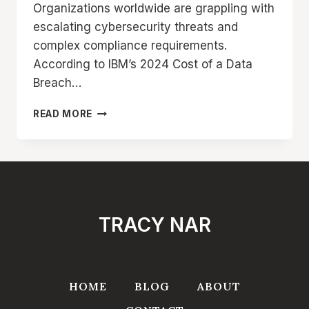
Organizations worldwide are grappling with
escalating cybersecurity threats and
complex compliance requirements.
According to IBM’s 2024 Cost of a Data
Breach…
15
READ MORE
BEST
IT
AUDIT
TOOLS
2025:
ESSENTIAL
SOFTWARE
TRACY NAR
FOR
SECURITY
&
COMPLIANCE
AUDITS
HOME
BLOG
ABOUT