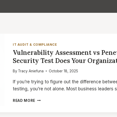
IT AUDIT & COMPLIANCE
Vulnerability Assessment vs Pene
Security Test Does Your Organiza
By
Tracy Aniefuna
October 18, 2025
If you’re trying to figure out the difference betw
testing, you’re not alone. Most business leaders 
VULNERABILITY
READ MORE
ASSESSMENT
VS
PENETRATION