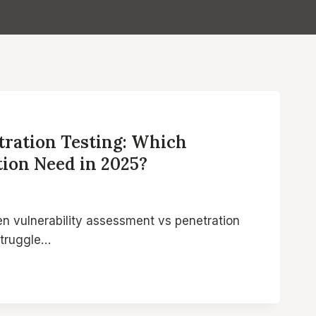
tration Testing: Which
tion Need in 2025?
een vulnerability assessment vs penetration
struggle…