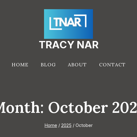
TRACY NAR
HOME
BLOG
ABOUT
CONTACT
onth: October 20
Home
/
2025
/
October